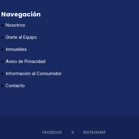
Navegación
Nosotros
Únete al Equipo
Inmuebles
Aviso de Privacidad
Información al Consumidor
Contacto
FACEBOOK
X
INSTAGRAM