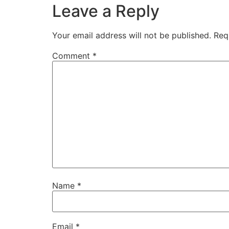
Leave a Reply
Your email address will not be published.
Req
Comment
*
Name
*
Email
*