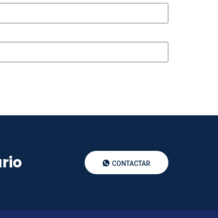
rio
CONTACTAR