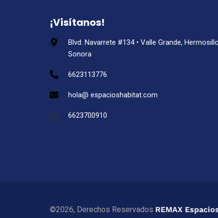
¡Visítanos!
Blvd. Navarrete #134 • Valle Grande, Hermosillo
Sonora
6623113776
hola@ espacioshabitat.com
6623700910
©2026, Derechos Reservados
REMAX Espacios