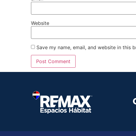
Website
Save my name, email, and website in this b