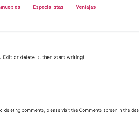
nmuebles
Especialistas
Ventajas
Edit or delete it, then start writing!
and deleting comments, please visit the Comments screen in the da