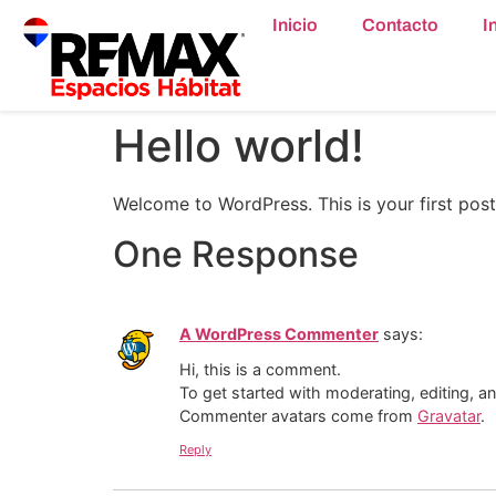
content
Inicio
Contacto
I
Hello world!
Welcome to WordPress. This is your first post. 
One Response
A WordPress Commenter
says:
Hi, this is a comment.
To get started with moderating, editing, 
Commenter avatars come from
Gravatar
.
Reply